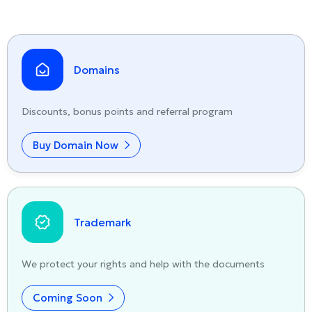
Domains
Discounts, bonus points and referral program
Buy Domain Now
Trademark
We protect your rights and help with the documents
Coming Soon