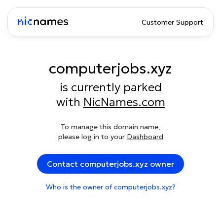
Customer Support
computerjobs.xyz
is currently parked
with
NicNames.com
To manage this domain name,
please log in to your
Dashboard
Contact computerjobs.xyz owner
Who is the owner of computerjobs.xyz?